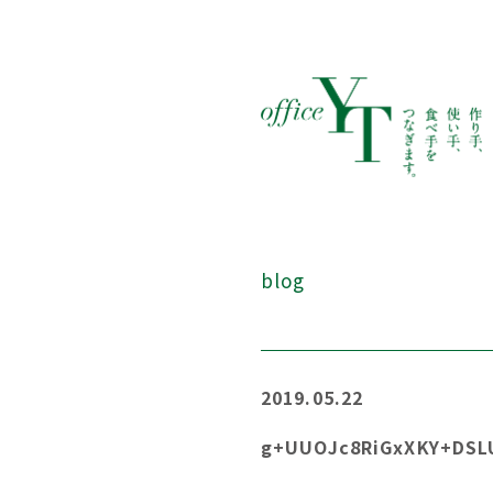
blog
2019.05.22
g+UUOJc8RiGxXKY+DS