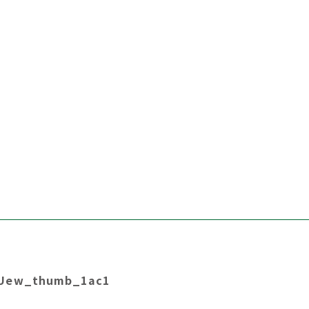
LUew_thumb_1ac1