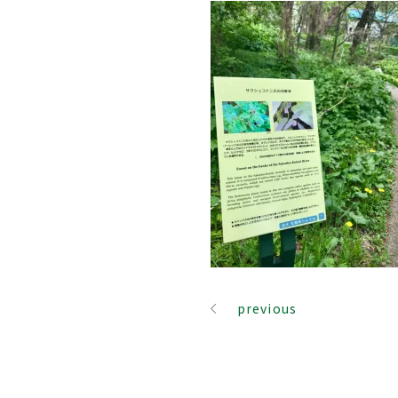
previous