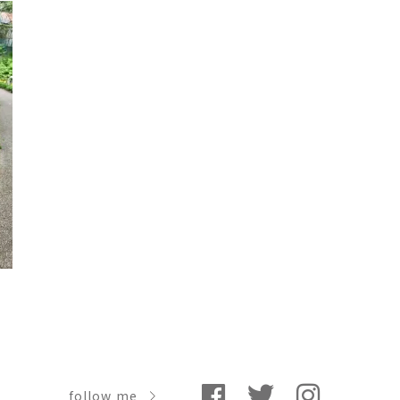
follow me