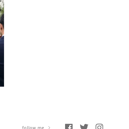
follow me