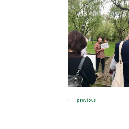
previous