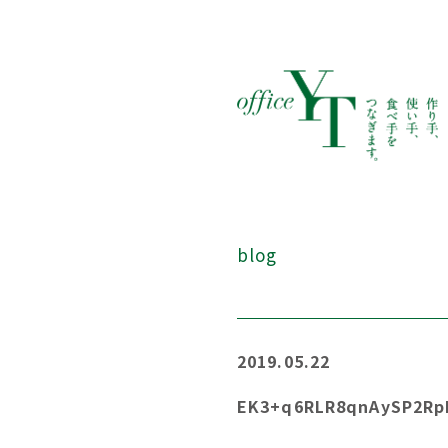
blog
2019.05.22
EK3+q6RLR8qnAySP2Rp