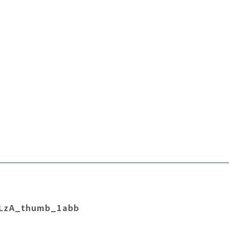
LzA_thumb_1abb