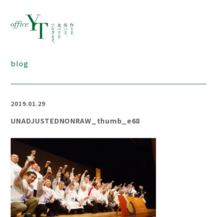
blog
2019.01.29
UNADJUSTEDNONRAW_thumb_e68