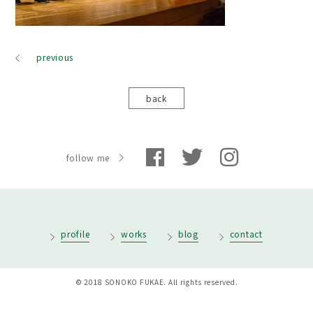
previous
back
follow me
profile
works
blog
contact
© 2018 SONOKO FUKAE. All rights reserved.