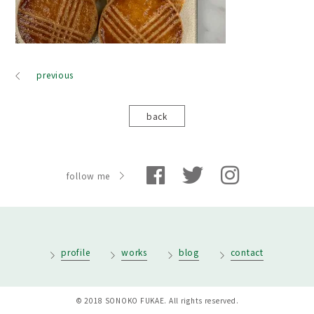
previous
back
follow me
profile
works
blog
contact
© 2018 SONOKO FUKAE. All rights reserved.