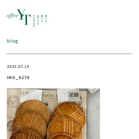
blog
2023.07.18
IMG_6274