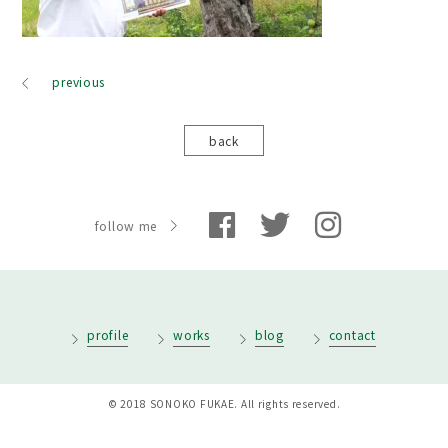
previous
back
follow me
profile
works
blog
contact
© 2018 SONOKO FUKAE. All rights reserved.