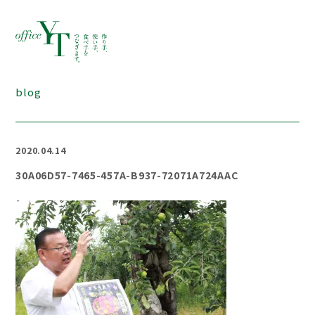
blog
2020.04.14
30A06D57-7465-457A-B937-72071A724AAC