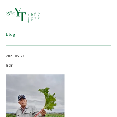
blog
2021.05.23
hdr