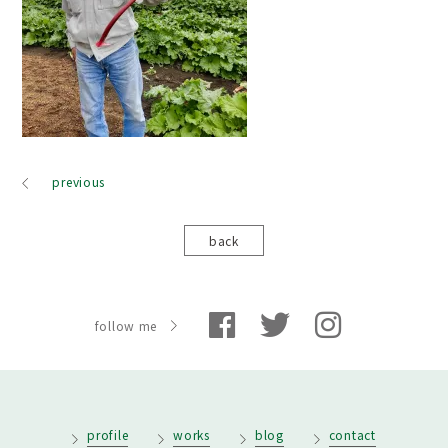
previous
back
follow me
profile
works
blog
contact