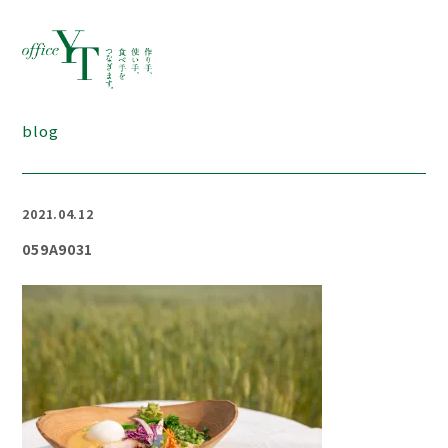
blog
2021.04.12
059A9031