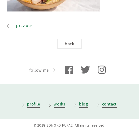
previous
back
follow me
profile
works
blog
contact
© 2018 SONOKO FUKAE. All rights reserved.