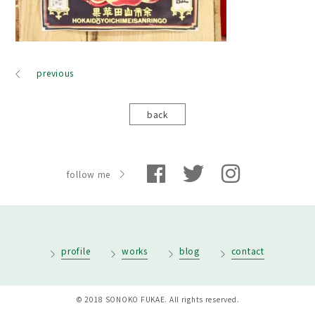
previous
back
follow me
profile
works
blog
contact
© 2018 SONOKO FUKAE. All rights reserved.