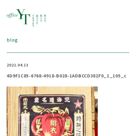
blog
2021.04.13
4D9F1C85-6768-4918-B028-1ADBCCD382F0_1_105_c