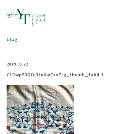
blog
2019.05.22
C1CwpS3Qfq3tmIwCxvTrg_thumb_1ab4-1