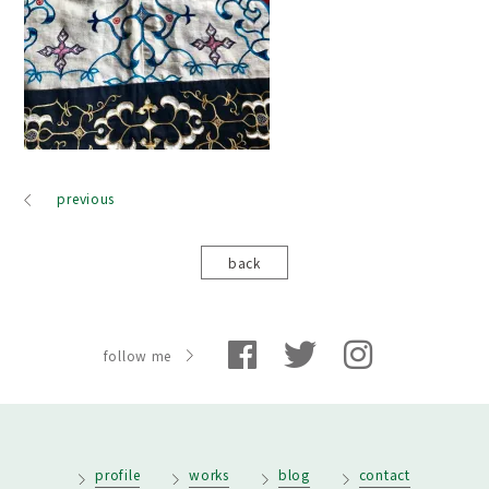
previous
back
follow me
profile
works
blog
contact