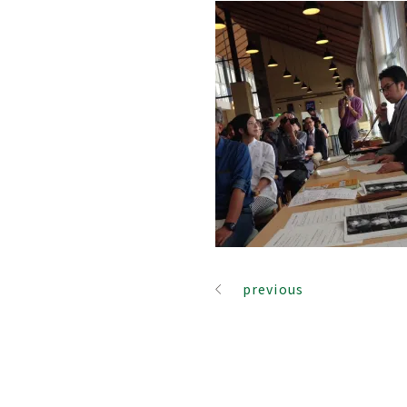
previous