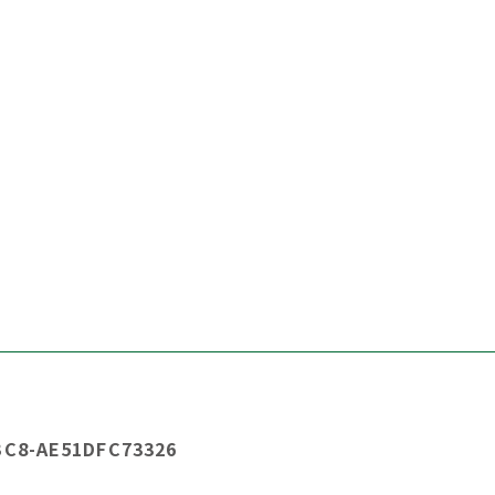
BC8-AE51DFC73326