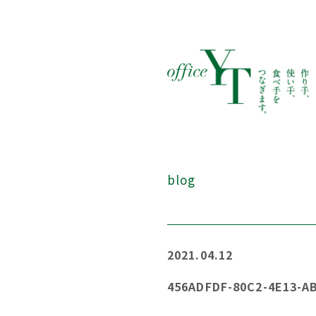
blog
2021.04.12
456ADFDF-80C2-4E13-A