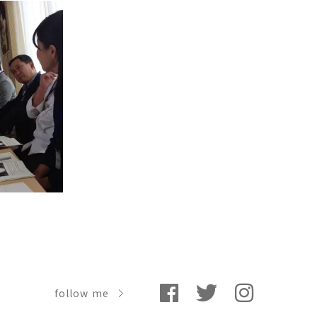
follow me