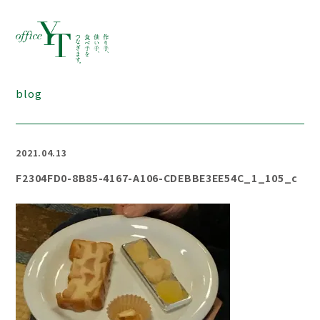
blog
2021.04.13
F2304FD0-8B85-4167-A106-CDEBBE3EE54C_1_105_c