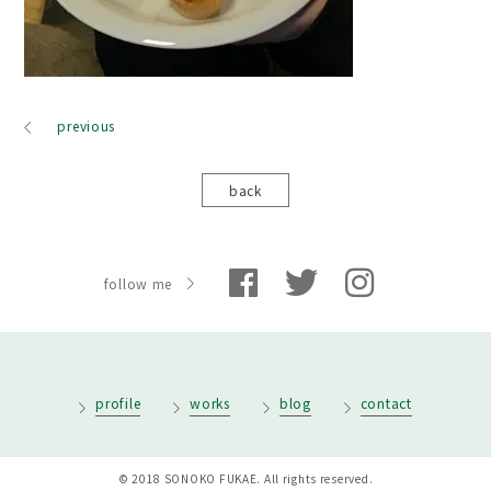
previous
back
follow me
profile
works
blog
contact
© 2018 SONOKO FUKAE. All rights reserved.